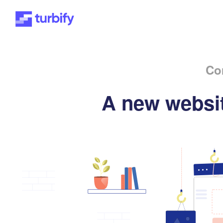
Co
A new websit